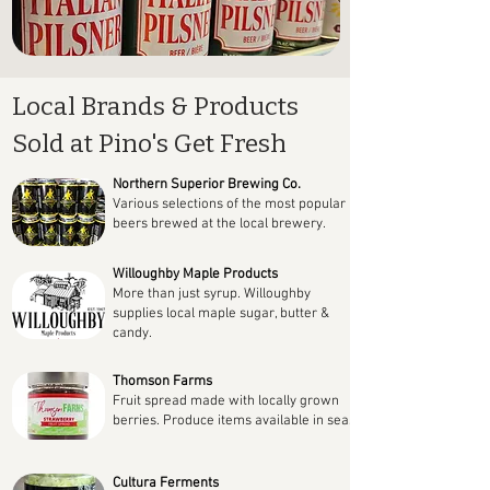
Local Brands & Products
Sold at Pino's Get Fresh
Northern Superior Brewing Co.
Various selections of the most popular
beers brewed at the local brewery.
Willoughby Maple Products
More than just syrup. Willoughby
supplies local maple sugar, butter &
candy.
Thomson Farms
Fruit spread made with locally grown
berries. Produce items available in season.
Cultura Ferments