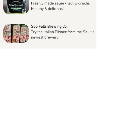
Freshly made sauerkraut & kimchi.
Healthy & delicious!
Soo Falls Brewing Co.
Try the Italian Pilsner from the Sault's
newest brewery.
Lock City Dairies
Dairy products from the well known
local producer always available!
Rico's Foods
Homemade Italian flavours with Rico's
pastas, sauces & soups.
Superior Coffee Roasters
Wide selection of fresh roasted whole
beans & ground coffee.