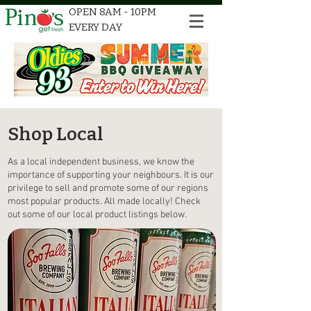
OPEN 8AM - 10PM
EVERY DAY
Shop Local
As a local independent business, we know the
importance of supporting your neighbours. It is our
privilege to sell and promote some of our regions
most popular products. All made locally! Check
out some of our local product listings below.