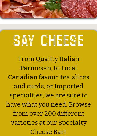
say cheese
From Quality Italian
Parmesan, to Local
Canadian favourites, slices
and curds, or Imported
specialties, we are sure to
have what you need. Browse
from over 200 different
varieties at our Specialty
Cheese Bar!