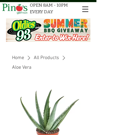
OPEN 8AM - 10PM
EVERY DAY
Home
All Products
Aloe Vera