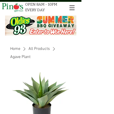
OPEN 8AM - 10PM
EVERY DAY
Home
All Products
Agave Plant