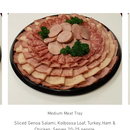
Medium Meat Tray
Sliced Genoa Salami, Kolbossa Loaf, Turkey, Ham &
Chicken. Serves 20-25 people.