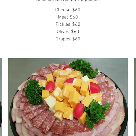
Cheese
$60
Meat
$60
Pickles
$60
Olives
$60
Grapes
$60