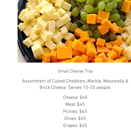
Small Cheese Tray
Assortment of Cubed Cheddars, Marble, Mozzarella &
Brick Cheese. Serves 15-20 people.
Cheese
$45
Meat
$45
Pickles
$45
Olives
$45
Grapes
$45