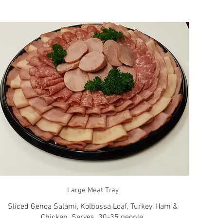
Large Meat Tray
Sliced Genoa Salami, Kolbossa Loaf, Turkey, Ham &
Chicken. Serves. 30-35 people.