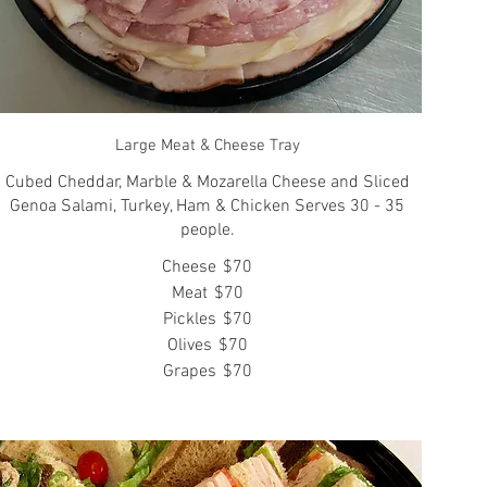
Large Meat & Cheese Tray
Cubed Cheddar, Marble & Mozarella Cheese and Sliced
Genoa Salami, Turkey, Ham & Chicken Serves 30 - 35
people.
Cheese
$70
Meat
$70
Pickles
$70
Olives
$70
Grapes
$70