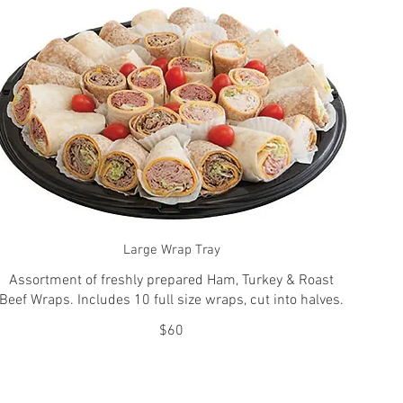
Large Wrap Tray
Assortment of freshly prepared Ham, Turkey & Roast
Beef Wraps. Includes 10 full size wraps, cut into halves.
$60