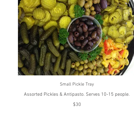
Small Pickle Tray
Assorted Pickles & Antipasto. Serves 10-15 people.
$30