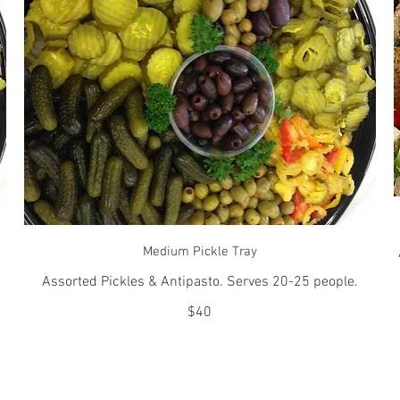
Medium Pickle Tray
Assorted Pickles & Antipasto. Serves 20-25 people.
$40