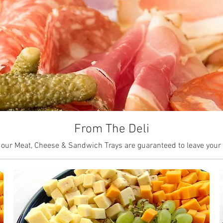
From The Deli
 our Meat, Cheese & Sandwich Trays are guaranteed to leave your g