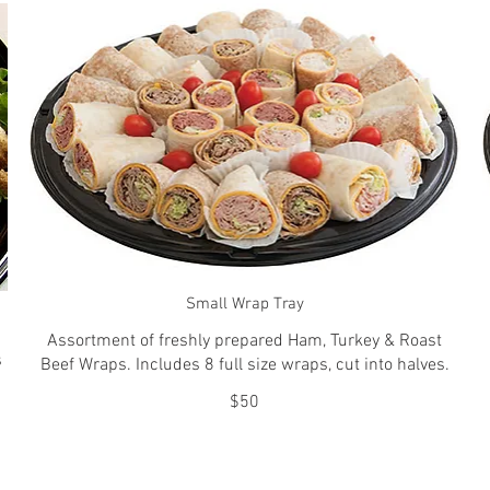
Small Wrap Tray
Assortment of freshly prepared Ham, Turkey & Roast
s
Beef Wraps. Includes 8 full size wraps, cut into halves.
$50