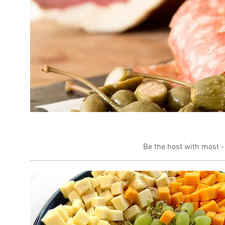
Be the host with most -