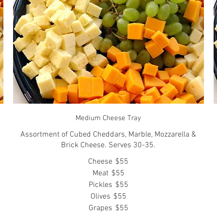
Medium Cheese Tray
Assortment of Cubed Cheddars, Marble, Mozzarella &
Brick Cheese. Serves 30-35.
Cheese
$55
Meat
$55
Pickles
$55
Olives
$55
Grapes
$55