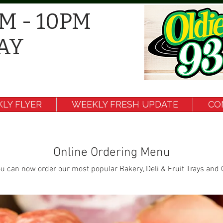
M - 10PM
AY
LY FLYER
WEEKLY FRESH UPDATE
CO
Online Ordering Menu
u can now order our most popular Bakery, Deli & Fruit Trays and 