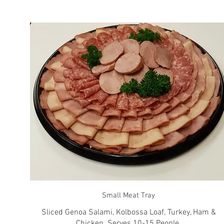
Small Meat Tray
Sliced Genoa Salami, Kolbossa Loaf, Turkey, Ham &
Chicken. Serves 10-15 People.