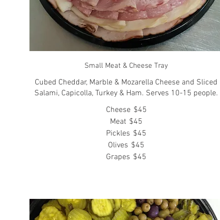
Small Meat & Cheese Tray
Cubed Cheddar, Marble & Mozarella Cheese and Sliced
Salami, Capicolla, Turkey & Ham. Serves 10-15 people.
Cheese
$45
Meat
$45
Pickles
$45
Olives
$45
Grapes
$45