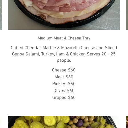
Medium Meat & Cheese Tray
Cubed Cheddar, Marble & Mozarella Cheese and Sliced
Genoa Salami, Turkey, Ham & Chicken Serves 20 - 25
people.
Cheese
$60
Meat
$60
Pickles
$60
Olives
$60
Grapes
$60