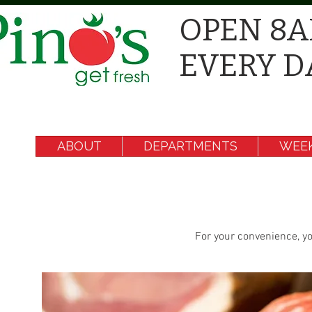
OPEN 8A
EVERY D
ABOUT
DEPARTMENTS
WEEK
For your convenience, yo