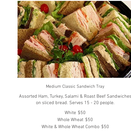
Medium Classic Sandwich Tray
Assorted Ham, Turkey, Salami & Roast Beef Sandwiche
on sliced bread. Serves 15 - 20 people.
White
$50
Whole Wheat
$50
White & Whole Wheat Combo
$50