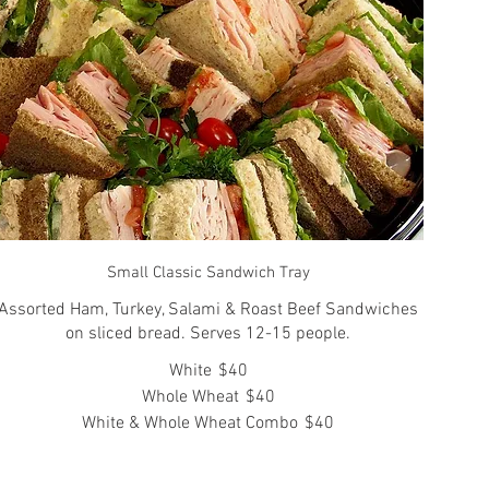
Small Classic Sandwich Tray
Assorted Ham, Turkey, Salami & Roast Beef Sandwiches
on sliced bread. Serves 12-15 people.
White
$40
Whole Wheat
$40
White & Whole Wheat Combo
$40