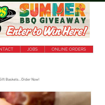
NTACT
JOBS
ONLINE ORDERS
Gift Baskets...Order Now!