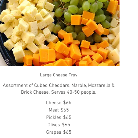
Large Cheese Tray
Assortment of Cubed Cheddars, Marble, Mozzarella &
Brick Cheese. Serves 40-50 people.
Cheese
$65
Meat
$65
Pickles
$65
Olives
$65
Grapes
$65