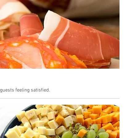
uests feeling satisfied.