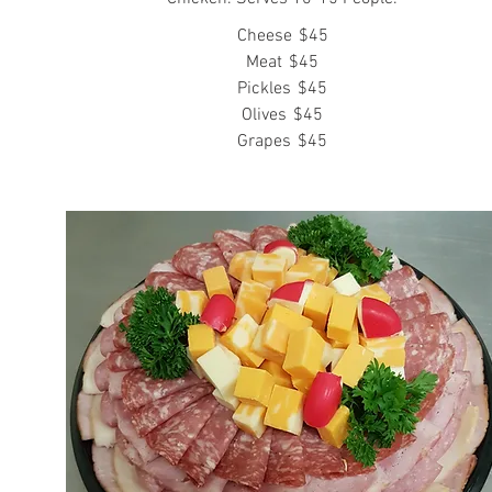
Cheese
$45
Meat
$45
Pickles
$45
Olives
$45
Grapes
$45