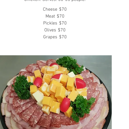
Cheese
$70
Meat
$70
Pickles
$70
Olives
$70
Grapes
$70