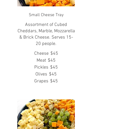
Small Cheese Tray
Assortment of Cubed
Cheddars, Marble, Mozzarella
& Brick Cheese. Serves 15-
20 people.
Cheese
$45
Meat
$45
Pickles
$45
Olives
$45
Grapes
$45