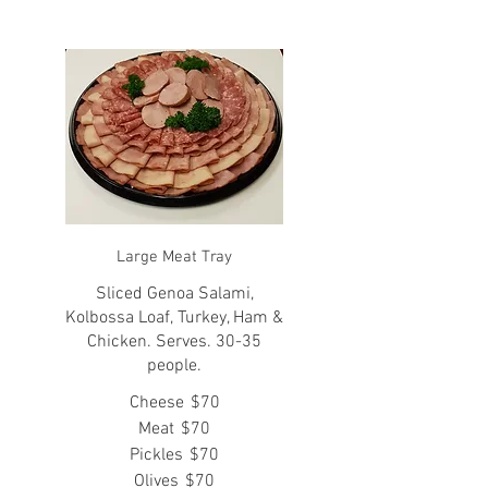
Large Meat Tray
Sliced Genoa Salami,
Kolbossa Loaf, Turkey, Ham &
Chicken. Serves. 30-35
people.
Cheese
$70
Meat
$70
Pickles
$70
Olives
$70