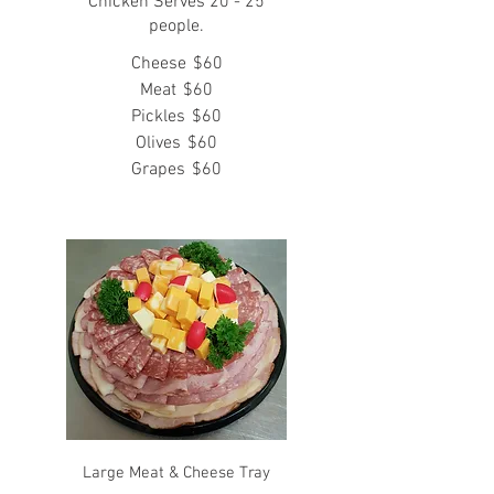
Chicken Serves 20 - 25
people.
Cheese
$60
Meat
$60
Pickles
$60
Olives
$60
Grapes
$60
Large Meat & Cheese Tray