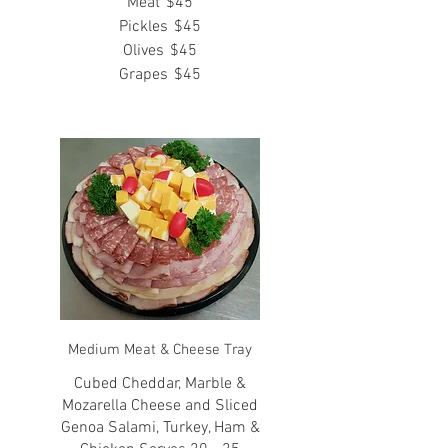
Meat
$45
Pickles
$45
Olives
$45
Grapes
$45
Medium Meat & Cheese Tray
Cubed Cheddar, Marble &
Mozarella Cheese and Sliced
Genoa Salami, Turkey, Ham &