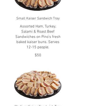
Small Kaiser Sandwich Tray
Assorted Ham, Turkey,
Salami & Roast Beef
Sandwiches on Pino's fresh
baked kaiser buns. Serves
12-15 people.
$50