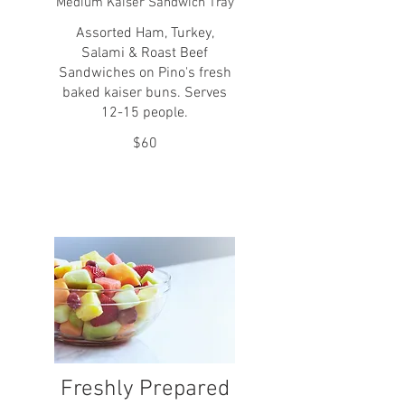
Medium Kaiser Sandwich Tray
Assorted Ham, Turkey,
Salami & Roast Beef
Sandwiches on Pino's fresh
baked kaiser buns. Serves
12-15 people.
$60
Freshly Prepared