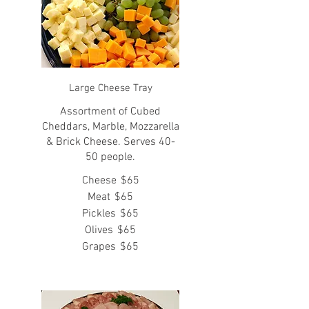
Large Cheese Tray
Assortment of Cubed
Cheddars, Marble, Mozzarella
& Brick Cheese. Serves 40-
50 people.
Cheese
$65
Meat
$65
Pickles
$65
Olives
$65
Grapes
$65