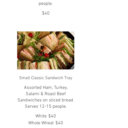
people.
$40
Small Classic Sandwich Tray
Assorted Ham, Turkey,
Salami & Roast Beef
Sandwiches on sliced bread.
Serves 12-15 people.
White
$40
Whole Wheat
$40