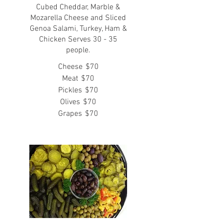
Cubed Cheddar, Marble &
Mozarella Cheese and Sliced
Genoa Salami, Turkey, Ham &
Chicken Serves 30 - 35
people.
Cheese
$70
Meat
$70
Pickles
$70
Olives
$70
Grapes
$70