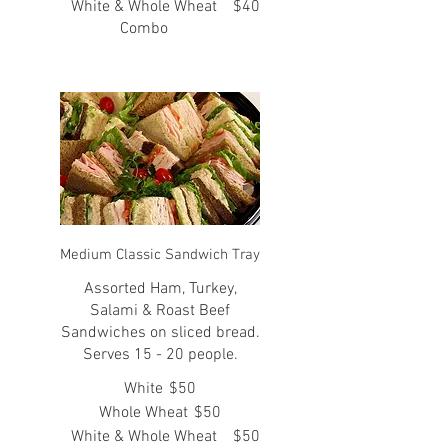
White & Whole Wheat
$40
Combo
Medium Classic Sandwich Tray
Assorted Ham, Turkey,
Salami & Roast Beef
Sandwiches on sliced bread.
Serves 15 - 20 people.
White
$50
Whole Wheat
$50
White & Whole Wheat
$50