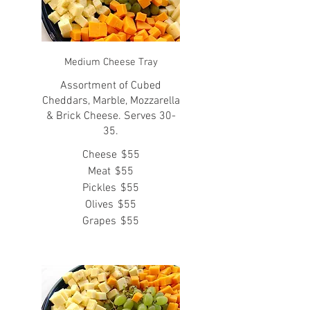
Medium Cheese Tray
Assortment of Cubed
Cheddars, Marble, Mozzarella
& Brick Cheese. Serves 30-
35.
Cheese
$55
Meat
$55
Pickles
$55
Olives
$55
Grapes
$55