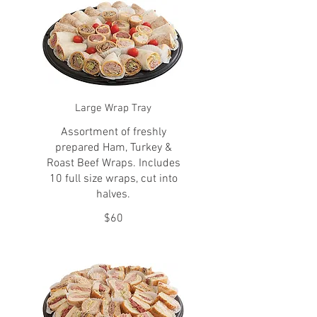
Large Wrap Tray
Assortment of freshly
prepared Ham, Turkey &
Roast Beef Wraps. Includes
10 full size wraps, cut into
halves.
$60