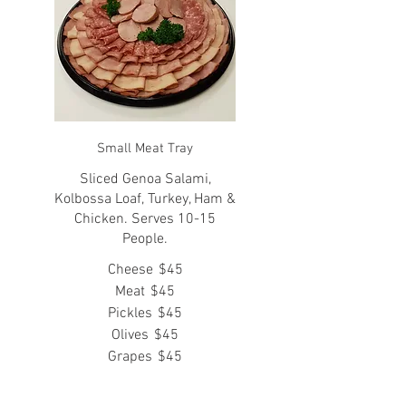
Small Meat Tray
Sliced Genoa Salami,
Kolbossa Loaf, Turkey, Ham &
Chicken. Serves 10-15
People.
Cheese
$45
Meat
$45
Pickles
$45
Olives
$45
Grapes
$45