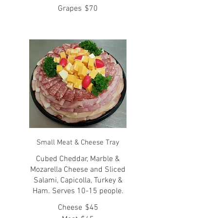
Grapes
$70
Small Meat & Cheese Tray
Cubed Cheddar, Marble &
Mozarella Cheese and Sliced
Salami, Capicolla, Turkey &
Ham. Serves 10-15 people.
Cheese
$45