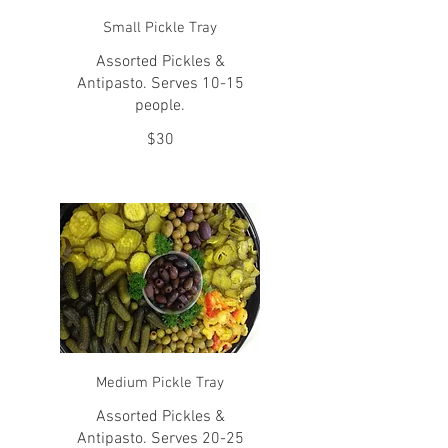
Small Pickle Tray
Assorted Pickles &
Antipasto. Serves 10-15
people.
$30
Medium Pickle Tray
Assorted Pickles &
Antipasto. Serves 20-25