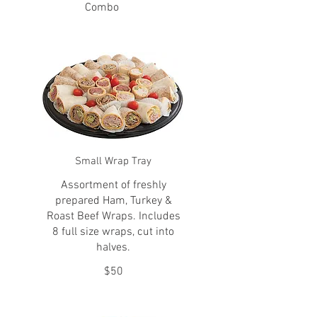
Combo
Small Wrap Tray
Assortment of freshly
prepared Ham, Turkey &
Roast Beef Wraps. Includes
8 full size wraps, cut into
halves.
$50