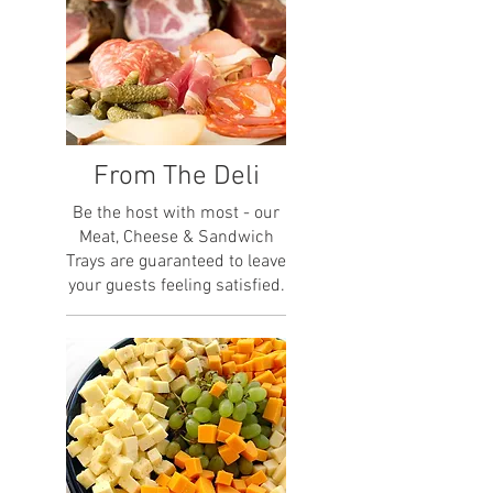
From The Deli
Be the host with most - our
Meat, Cheese & Sandwich
Trays are guaranteed to leave
your guests feeling satisfied.