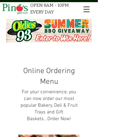
OPEN 8AM - 10PM
EVERY DAY
Online Ordering
Menu
For your convenience, you
can now order our most
popular Bakery, Deli & Fruit
Trays and Gift
Baskets...Order Now!