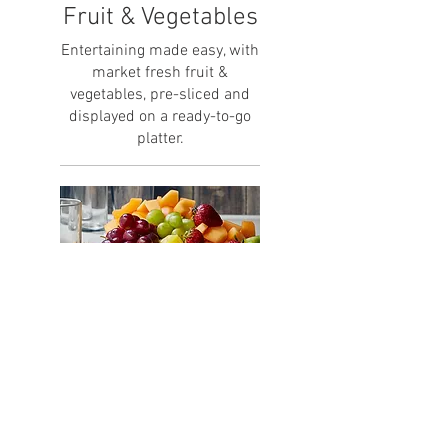
Fruit & Vegetables
Entertaining made easy, with
market fresh fruit &
vegetables, pre-sliced and
displayed on a ready-to-go
platter.
Small Fruit Tray
Cut Pineapple, Strawberry,
Watermelon, Honeydew,
Cantaloupe & Grapes. Served
with Yogourt Dip on the Side.