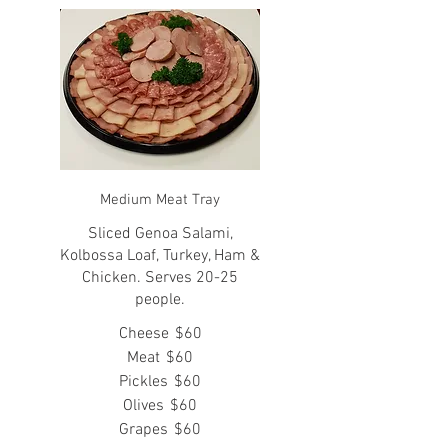
Medium Meat Tray
Sliced Genoa Salami,
Kolbossa Loaf, Turkey, Ham &
Chicken. Serves 20-25
people.
Cheese
$60
Meat
$60
Pickles
$60
Olives
$60
Grapes
$60